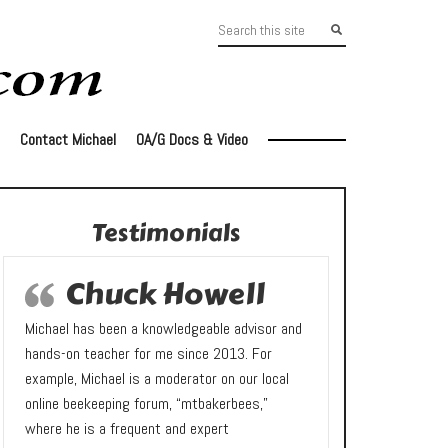
Contact Michael
OA/G Docs & Video
Testimonials
Chuck Howell
Michael has been a knowledgeable advisor and
hands-on teacher for me since 2013. For
example, Michael is a moderator on our local
online beekeeping forum, “mtbakerbees,”
where he is a frequent and expert