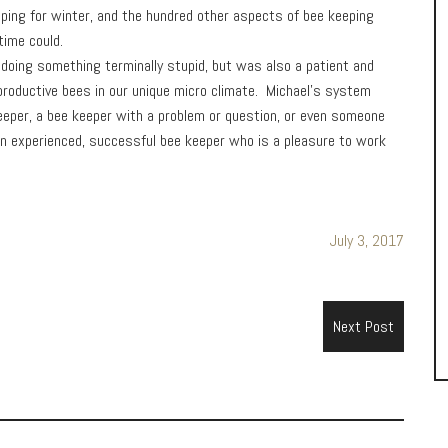
pping for winter, and the hundred other aspects of bee keeping
time could.
doing something terminally stupid, but was also a patient and
d productive bees in our unique micro climate. Michael’s system
eeper, a bee keeper with a problem or question, or even someone
 an experienced, successful bee keeper who is a pleasure to work
July 3, 2017
Next Post