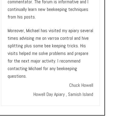
commentator. The forum is informative and I
continually learn new beekeeping techniques
from his posts.
Moreover, Michael has visited my apiary several
times advising me on varroa control and hive
splitting plus some bee keeping tricks. His
visits helped me solve problems and prepare
for the next major activity. I recommend
contacting Michael for any beekeeping
questions.
Chuck Howell
Howell Day Apiary , Samish Island