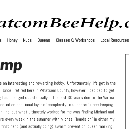
s
Honey
Nucs
Queens
Classes & Workshops
Local Resources
amp
e an interesting and rewarding hobby. Unfortunately, life got in the
s. Once I retired here in Whatcom County, however, I decided to get
g had changed substantially in the last 30 years due to the Varroa
reated an additional layer of complexity to successful bee keeping.
on line, but what ultimately worked for me was finding Michael and
rs every week in the summer with Michael “hands on” in either my
g first hand (and actually doing) swarm prevention, queen marking,