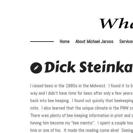
Home
About Michael Jaross
Service
Dick Steink
I raised bees in the 1980s in the Midwest. I found it to b
way and I didn’t have time for bees after only a few year
back into bee keeping. I found out quickly that beekeepin
mite. I also learned that the unique climate in the PNW c
There was plenty of bee keeping information in print and 
having him become my “bee mentor”. I spent a couple hou
hive or one of his. It made the reading come alive! Seein