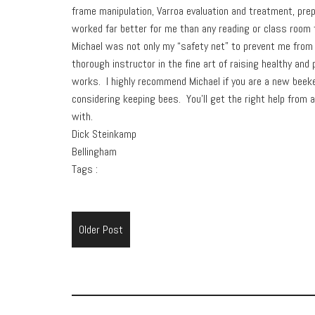
frame manipulation, Varroa evaluation and treatment, pre
worked far better for me than any reading or class room 
Michael was not only my “safety net” to prevent me from 
thorough instructor in the fine art of raising healthy an
works. I highly recommend Michael if you are a new beek
considering keeping bees. You’ll get the right help from
with.
Dick Steinkamp
Bellingham
Tags :
Older Post