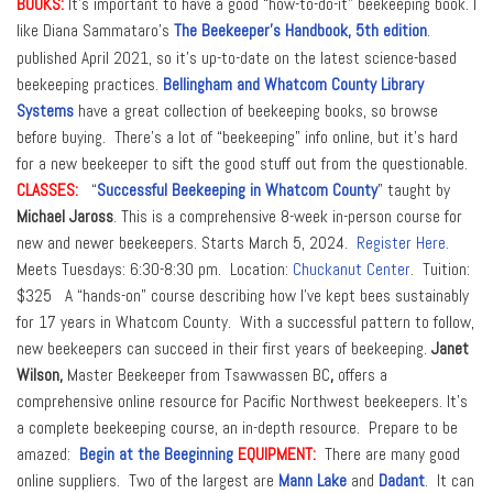
BOOKS:
It’s important to have a good “how-to-do-it” beekeeping book. I
like Diana Sammataro’s
The Beekeeper’s Handbook, 5th edition
.
published April 2021, so it’s up-to-date on the latest science-based
beekeeping practices.
Bellingham and Whatcom County
Library
Systems
have a great collection of beekeeping books, so browse
before buying. There’s a lot of “beekeeping” info online, but it’s hard
for a new beekeeper to sift the good stuff out from the questionable.
CLASSES:
“
Successful Beekeeping in Whatcom County
” taught by
Michael Jaross
. This is a comprehensive 8-week in-person course for
new and newer beekeepers. Starts March 5, 2024.
Register Here.
Meets Tuesdays: 6:30-8:30 pm. Location:
Chuckanut Center
. Tuition:
$325 A “hands-on” course describing how I’ve kept bees sustainably
for 17 years in Whatcom County. With a successful pattern to follow,
new beekeepers can succeed in their first years of beekeeping.
Janet
Wilson,
Master Beekeeper from Tsawwassen BC
,
offers a
comprehensive online resource for Pacific Northwest beekeepers. It’s
a complete beekeeping course, an in-depth resource.
Prepare to be
amazed:
Begin at the Beeginning
EQUIPMENT:
There are many good
online suppliers. Two of the largest are
Mann Lake
and
Dadant
. It can