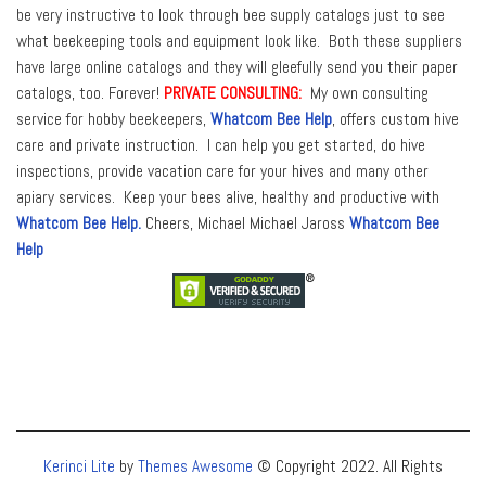
be very instructive to look through bee supply catalogs just to see
what beekeeping tools and equipment look like. Both these suppliers
have large online catalogs and they will gleefully send you their paper
catalogs, too. Forever!
PRIVATE CONSULTING:
My own consulting
service for hobby beekeepers,
Whatcom Bee Help
, offers custom hive
care and private instruction. I can help you get started, do hive
inspections, provide vacation care for your hives and many other
apiary services. Keep your bees alive, healthy and productive with
Whatcom Bee Help.
Cheers, Michael Michael Jaross
Whatcom Bee
Help
Kerinci Lite
by
Themes Awesome
© Copyright 2022. All Rights