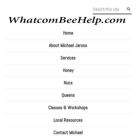
Home
About Michael Jaross
Services
Honey
Nucs
Queens
Classes & Workshops
Local Resources
Contact Michael