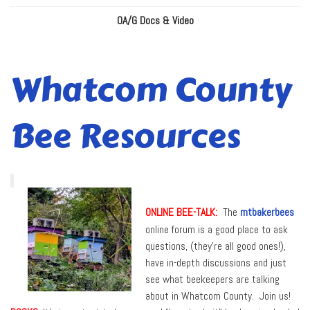
OA/G Docs & Video
Whatcom County
Bee Resources
ONLINE BEE-TALK:
The
mtbakerbees
online forum is a good place to ask
questions, (they’re all good ones!),
have in-depth discussions and just
see what beekeepers are talking
about in Whatcom County. Join us!